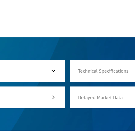
Technical Specifications
Delayed Market Data