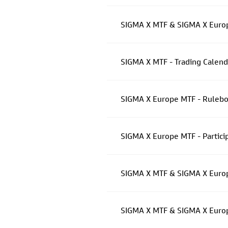
SIGMA X MTF & SIGMA X Europ
SIGMA X MTF - Trading Calen
SIGMA X Europe MTF - Rulebo
SIGMA X Europe MTF - Partici
SIGMA X MTF & SIGMA X Europ
SIGMA X MTF & SIGMA X Euro