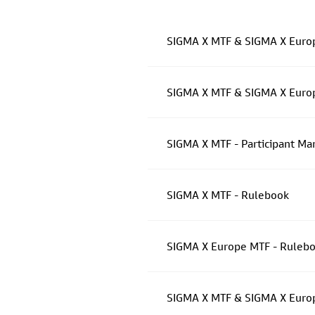
SIGMA X MTF & SIGMA X Europ
SIGMA X MTF & SIGMA X Europe
SIGMA X MTF - Participant Ma
SIGMA X MTF - Rulebook
SIGMA X Europe MTF - Ruleboo
SIGMA X MTF & SIGMA X Europ