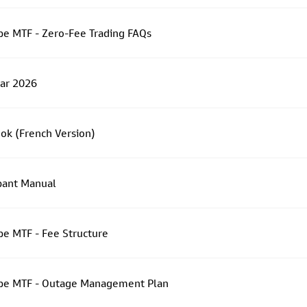
e MTF - Zero-Fee Trading FAQs
dar 2026
ok (French Version)
pant Manual
e MTF - Fee Structure
pe MTF - Outage Management Plan