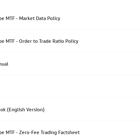
e MTF - Market Data Policy
 MTF - Order to Trade Ratio Policy
nual
k (English Version)
e MTF - Zero-Fee Trading Factsheet