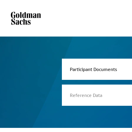
Participant Documents
Reference Data