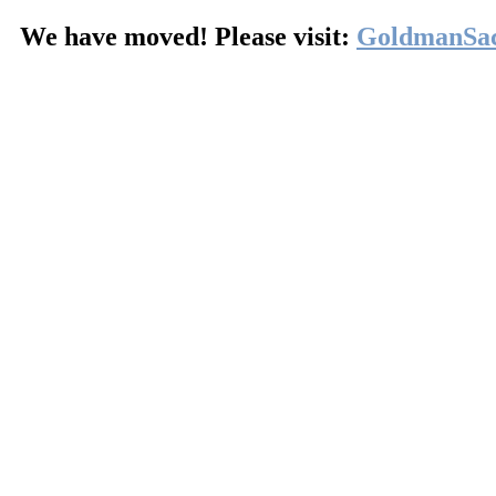
We have moved! Please visit:
GoldmanSa